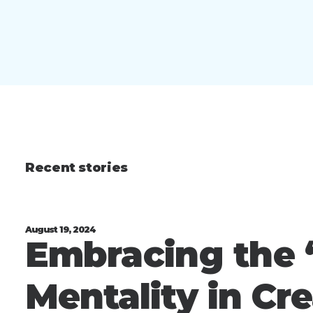
Recent stories
August 19, 2024
Embracing the “
Mentality in Cr