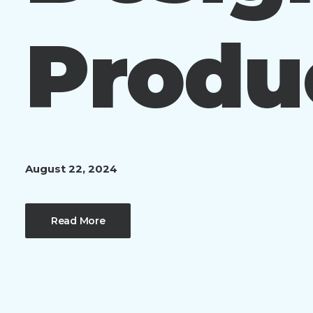
Produ
August 22, 2024
Read More