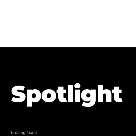
Spotlight
Nothing found.