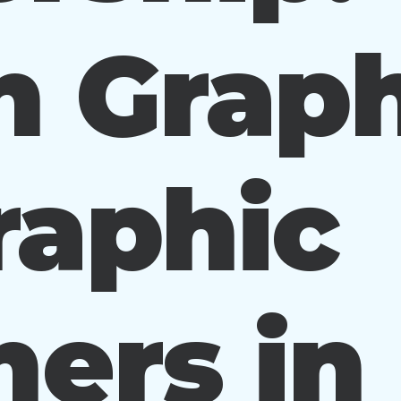
n Graph
raphic
ers in