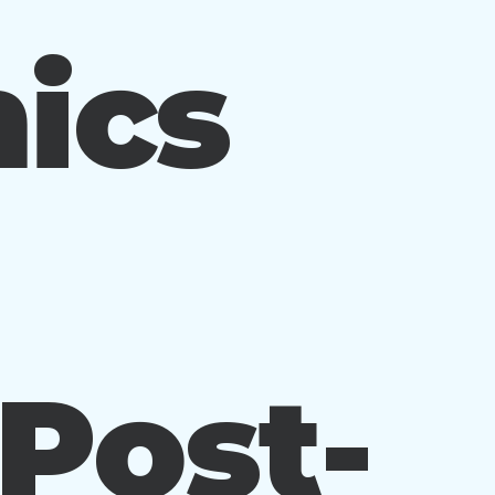
ics
 Post-