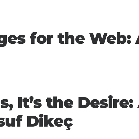
ges for the Web: 
s, It’s the Desire:
suf Dikeç