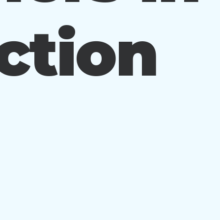
ction