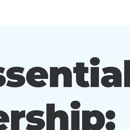
sentia
rship: