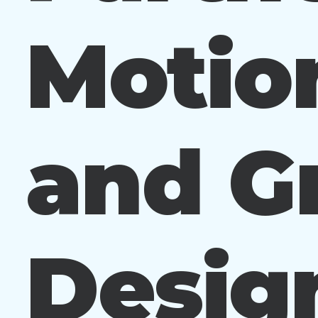
Motio
and G
Design