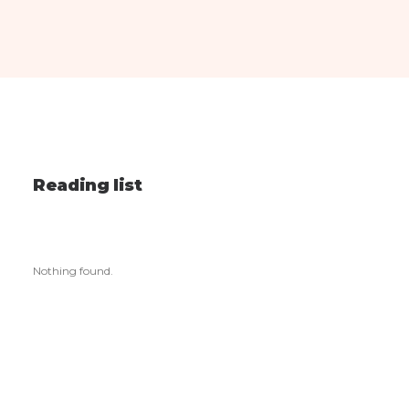
Reading list
Nothing found.