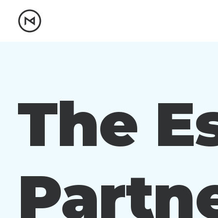
The Es
Partne