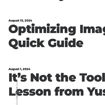
August 13, 2024
Optimizing Ima
Quick Guide
August 1, 2024
It’s Not the Tool
⸻
Lesson from Yu
Contact Us
⸻