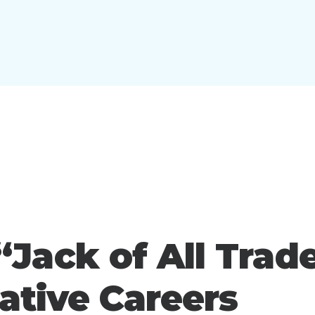
Jack of All Trad
eative Careers