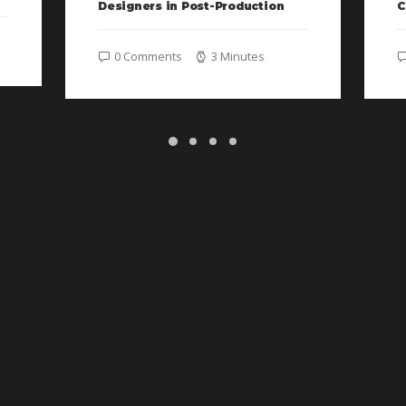
Designers in Post-Production
C
0 Comments
3 Minutes