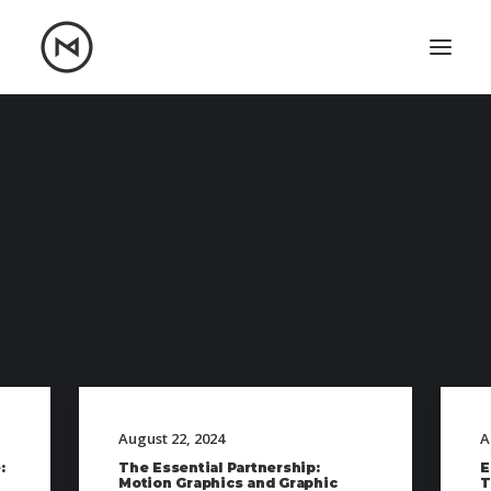
Home
About
Blog
Portfolio
Let's talk
mattrnikkila@gmail.com
+1 (847) 912-3650
August 22, 2024
A
:
The Essential Partnership:
E
Motion Graphics and Graphic
T