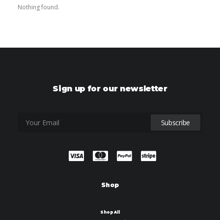
Nothing found.
Sign up for our newsletter
Shop
Shop All