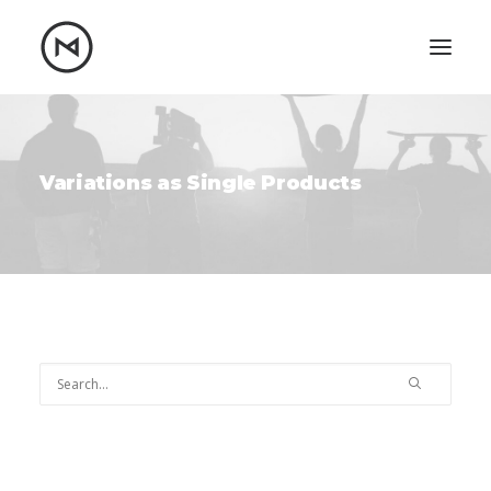
Home
About
Blog
Portfolio
Variations as Single Products
Let's talk
mattrnikkila@gmail.com
+1 (847) 912-3650