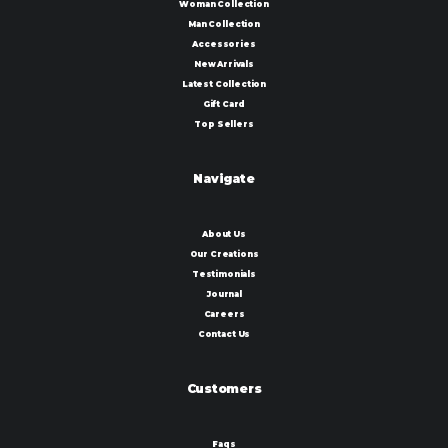
Woman Collection
Man Collection
Accessories
New Arrivals
Latest Collection
Gift Card
Top Sellers
Navigate
About Us
Our Creations
Testimonials
Journal
Careers
Contact Us
Customers
Faqs