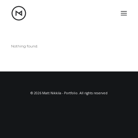
Home
About
Blog
Portfolio
Nothing found.
Let's talk
mattrnikkila@gmail.com
+1 (847) 912-3650
© 2026 Matt Nikkila - Portfolio. All rights reserved