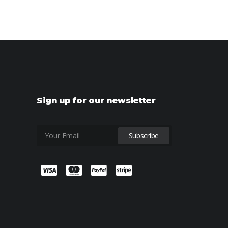
Sign up for our newsletter