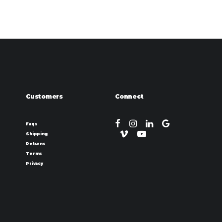
Customers
Connect
Faqs
Shipping
Returns
Terms
Privacy