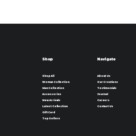
Shop
Navigate
Shop All
About Us
Woman Collection
Our Creations
Man Collection
Testimonials
Accessories
Journal
New Arrivals
Careers
Latest Collection
Contact Us
Gift Card
Top Sellers