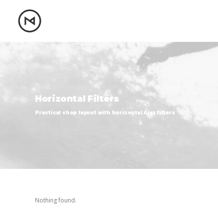
Horizontal Filters
Practical shop layout with horizontal Ajax filters
Nothing found.