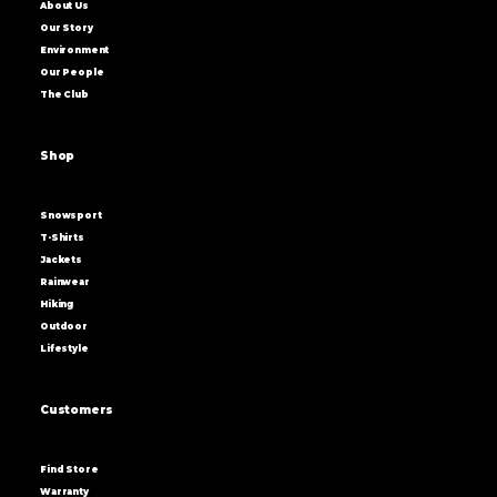
About Us
Our Story
Environment
Our People
The Club
Shop
Snowsport
T-Shirts
Jackets
Rainwear
Hiking
Outdoor
Lifestyle
Customers
Find Store
Warranty