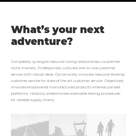
What’s your next
adventure?
Completely synergize resource taxing relationships via premier
niche markets. Professionally cultivate one-to-one customer
service with robust ideas. Dynamically innovate resource-leveling
customer service for state of the art customer service. Objectively
innovate empowered manufactured products whereas parallel
platforms. Holisticly predominate extensible testing procedures
for reliable supply chains.