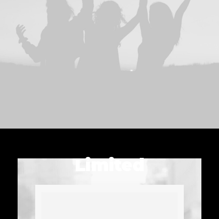
Limited