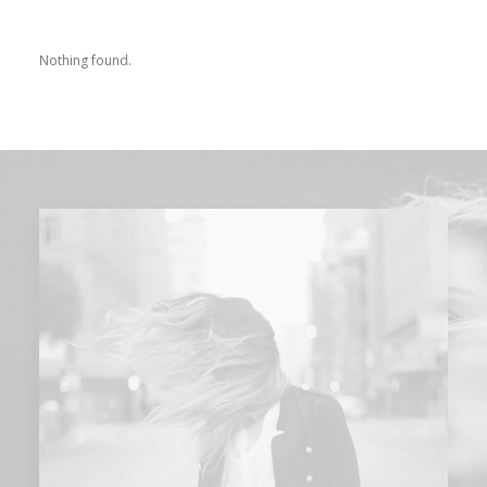
Nothing found.