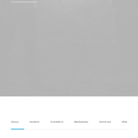
News
Jackets
Sneakers
Backpacks
Cameras
Bikes