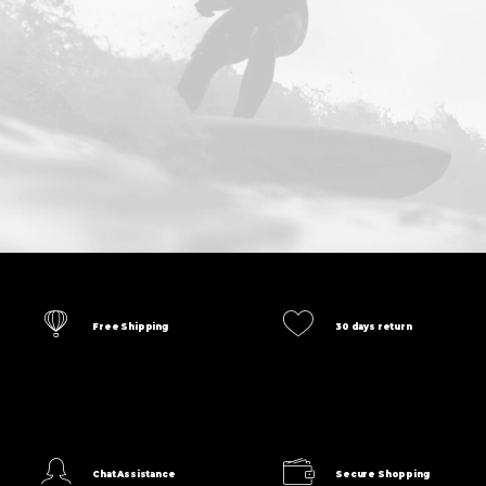
Free Shipping
30 days return
Chat Assistance
Secure Shopping