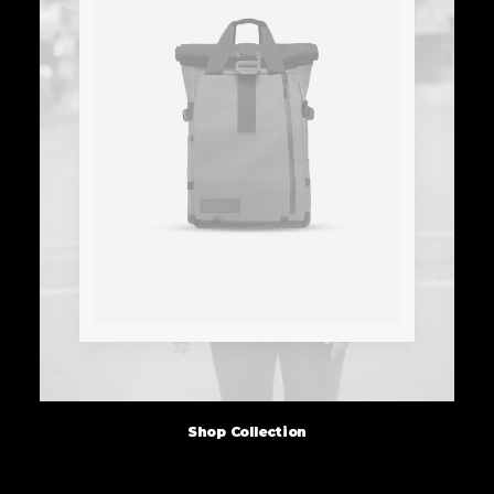
Shop Collection