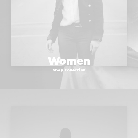
Women
Shop Collection