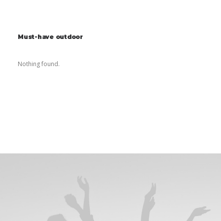
Must-have outdoor
Nothing found.