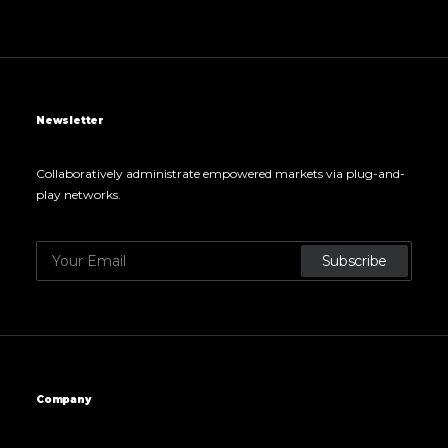
Newsletter
Collaboratively administrate empowered markets via plug-and-
play networks.
Company