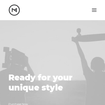
Home
About
Blog
Portfolio
Let's talk
mattrnikkila@gmail.com
+1 (847) 912-3650
Ready
for
your
u
n
i
q
u
e
style
Purchase Now