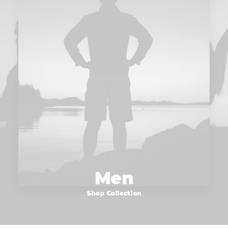
Men
Shop Collection