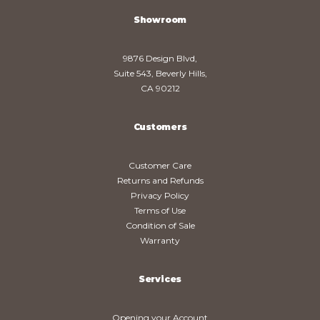
Showroom
9876 Design Blvd,
Suite 543, Beverly Hills,
CA 90212
Customers
Customer Care
Returns and Refunds
Privacy Policy
Terms of Use
Condition of Sale
Warranty
Services
Opening your Account