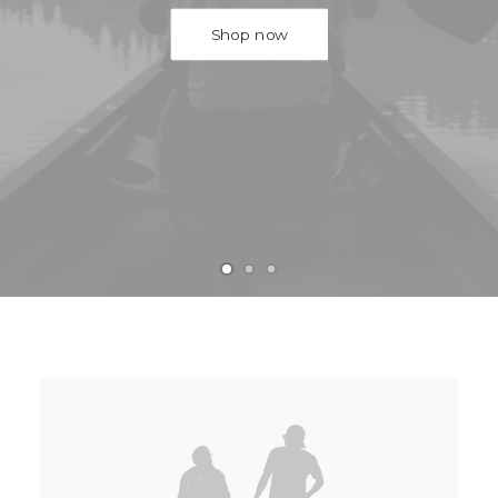
Shop now