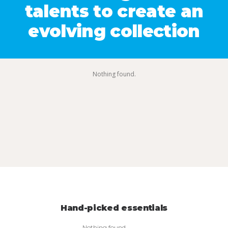
talents to create an
evolving collection
Nothing found.
Hand-picked essentials
Nothing found.