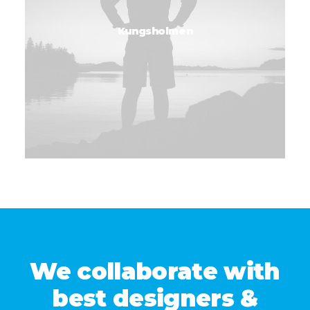
Kungsholmen
We collaborate with
best designers &