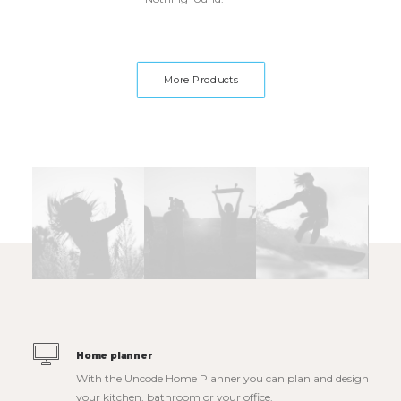
More Products
Home planner
With the Uncode Home Planner you can plan and design
your kitchen, bathroom or your office.