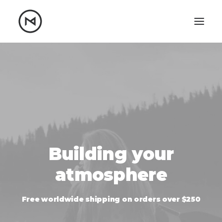
Home
About
Blog
Portfolio
Let's talk
mattrnikkila@gmail.com
+1 (847) 912-3650
Building your
atmosphere
Free worldwide shipping on orders over $250