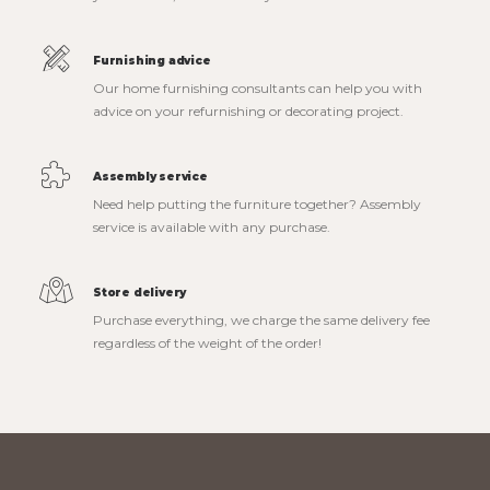
Furnishing advice
Our home furnishing consultants can help you with
advice on your refurnishing or decorating project.
Assembly service
Need help putting the furniture together? Assembly
service is available with any purchase.
Store delivery
Purchase everything, we charge the same delivery fee
regardless of the weight of the order!