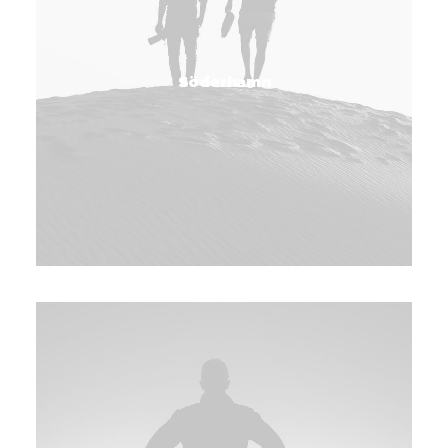
Söderhamn