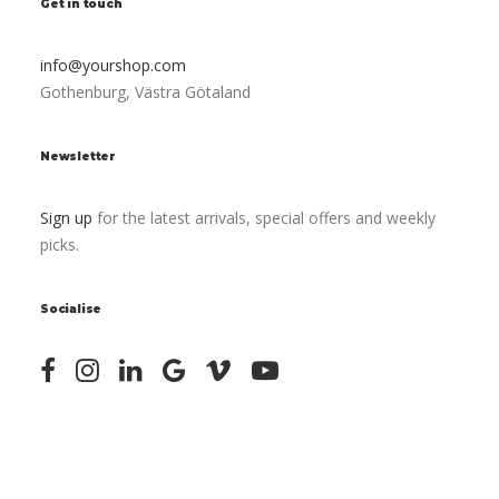
Get in touch
info@yourshop.com
Gothenburg, Västra Götaland
Newsletter
Sign up
for the latest arrivals, special offers and weekly
picks.
Socialise