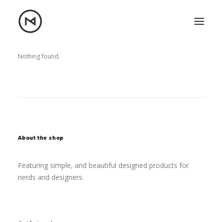
Home
About
Nothing found.
Blog
Portfolio
Let's talk
mattrnikkila@gmail.com
+1 (847) 912-3650
About the shop
Featuring simple, and beautiful designed products for
nerds and designers.