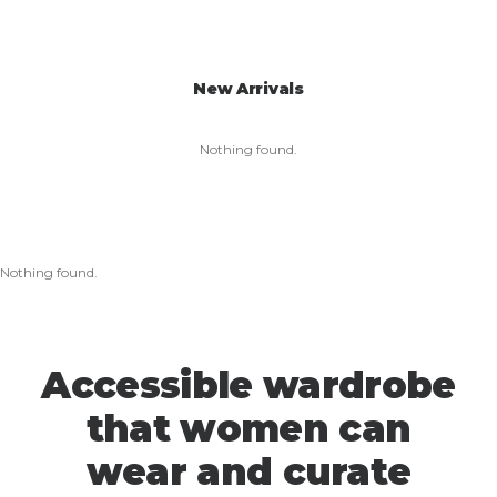
New Arrivals
Nothing found.
Nothing found.
Accessible wardrobe
that women can
wear and curate