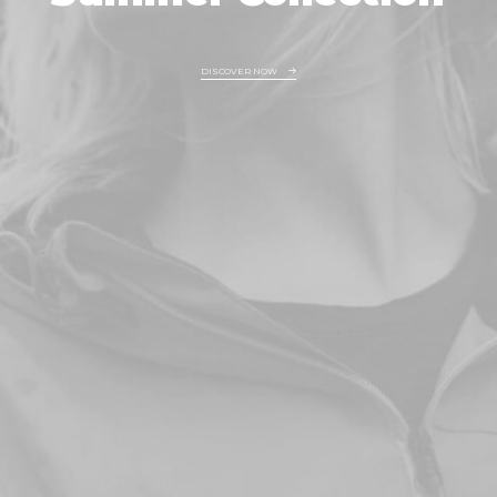
DISCOVER NOW