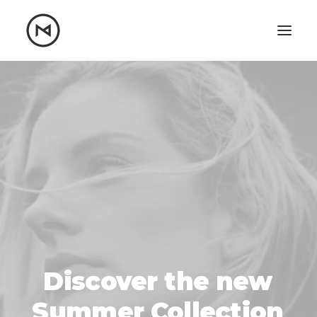
Home
About
Blog
Portfolio
Let's talk
mattrnikkila@gmail.com
+1 (847) 912-3650
Discover
the
new
Summer
Collection