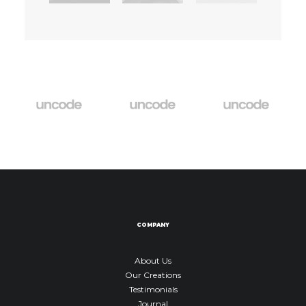
COMPANY
About Us
Our Creations
Testimonials
Journal