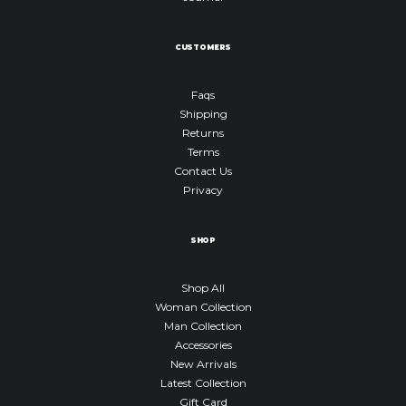
CUSTOMERS
Faqs
Shipping
Returns
Terms
Contact Us
Privacy
SHOP
Shop All
Woman Collection
Man Collection
Accessories
New Arrivals
Latest Collection
Gift Card