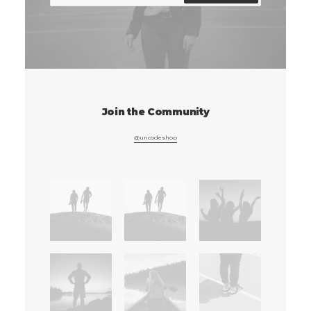
Join the Community
@uncodeshop