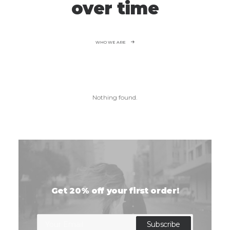
over time
WHO WE ARE
Nothing found.
Get 20% off your first order!