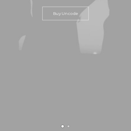
Buy Uncode