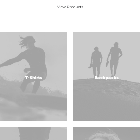
View Products
T-Shirts
Backpacks