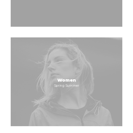
Women
Spring Summer