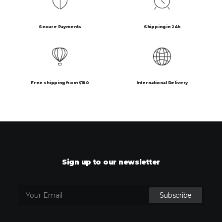
Secure Payments
Shipping in 24h
Free shipping from $100
International Delivery
Sign up to our newsletter