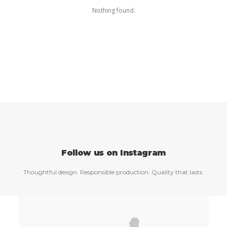
Nothing found.
Follow us on Instagram
Thoughtful design. Responsible production. Quality that lasts.