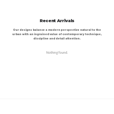
Recent Arrivals
Our designs balance a modern perspective natural to the
urban with an ingrained value of contemporary technique,
discipline and detail attention.
Nothing found.