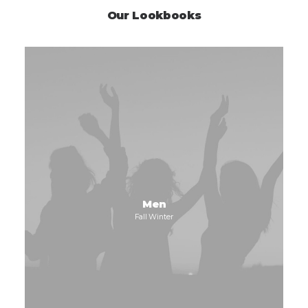
Our Lookbooks
Men
Fall Winter