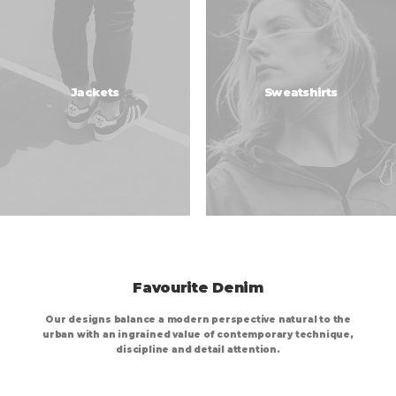
Jackets
Sweatshirts
Favourite Denim
Our designs balance a modern perspective natural to the
urban with an ingrained value of contemporary technique,
discipline and detail attention.