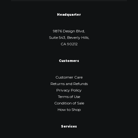
Headquarter
9876 Design Blvd,
Suite 543, Beverly Hills,
CA 90212
Customers
Customer Care
Returns and Refunds
Privacy Policy
Terms of Use
Condition of Sale
How to Shop
Services