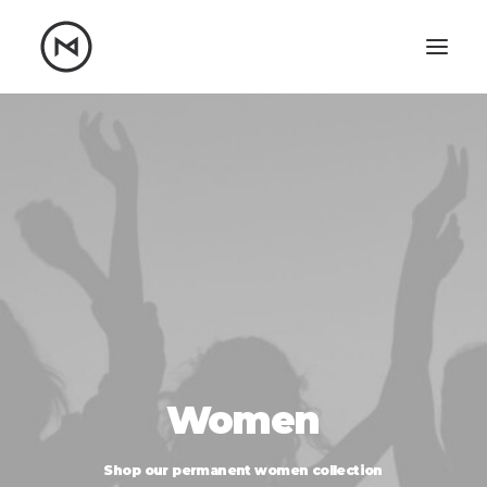
Home
About
Blog
Portfolio
Let's talk
mattrnikkila@gmail.com
+1 (847) 912-3650
Women
Shop
our
permanent
women
collection