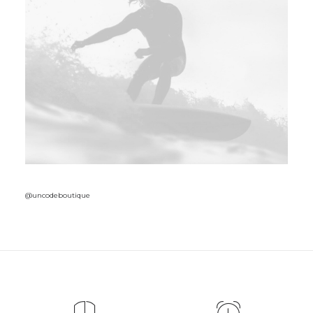
@uncodeboutique