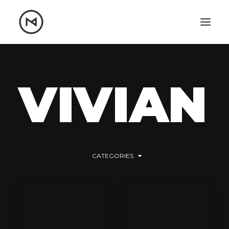
Home
About
Blog
Portfolio
V
I
V
I
A
N
Let's talk
mattrnikkila@gmail.com
+1 (847) 912-3650
CATEGORIES