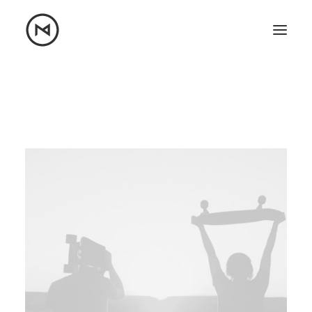
Home
About
Blog
Portfolio
Let's talk
mattrnikkila@gmail.com
+1 (847) 912-3650