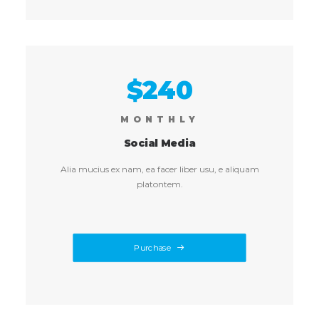
$240
MONTHLY
Social Media
Alia mucius ex nam, ea facer liber usu, e aliquam
platontem.
Purchase