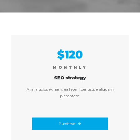
$120
MONTHLY
SEO strategy
Alia mucius ex nam, ea facer liber usu, e aliquam
platontem.
Purchase