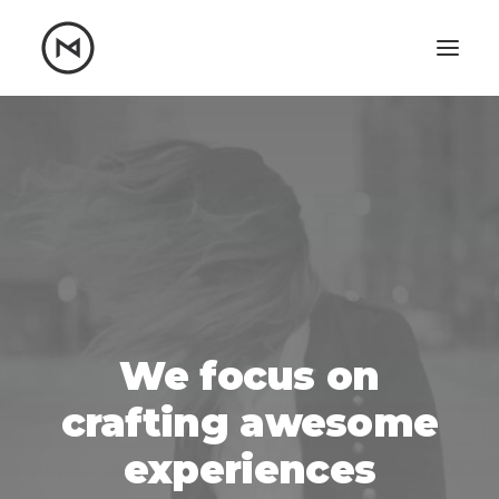
Home
About
Blog
Portfolio
Let's talk
mattrnikkila@gmail.com
+1 (847) 912-3650
We focus on
crafting awesome
experiences