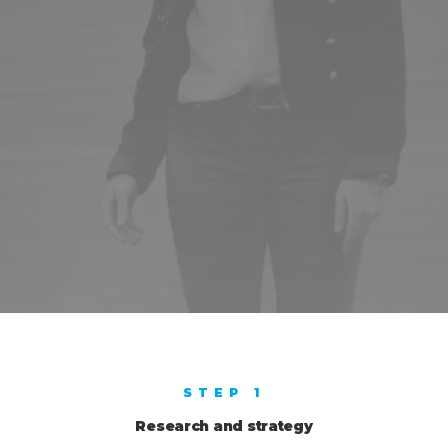
STEP 1
Research and strategy