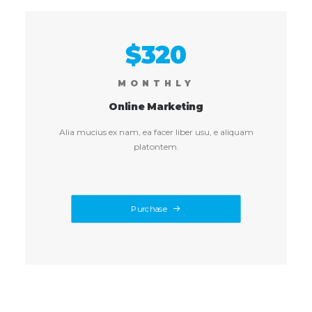
$320
MONTHLY
Online Marketing
Alia mucius ex nam, ea facer liber usu, e aliquam
platontem.
Purchase