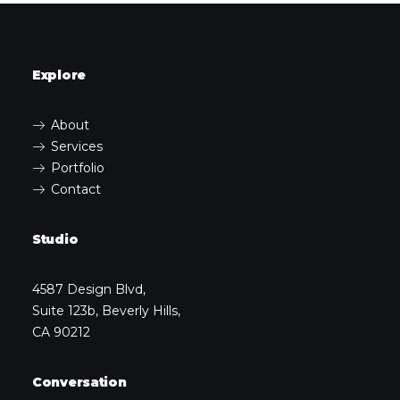
Explore
About
Services
Portfolio
Contact
Studio
4587 Design Blvd,
Suite 123b, Beverly Hills,
CA 90212
Conversation