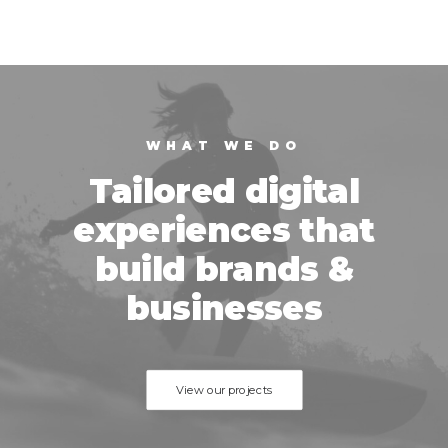
WHAT WE DO
Tailored digital
experiences that
build brands &
businesses
View our projects