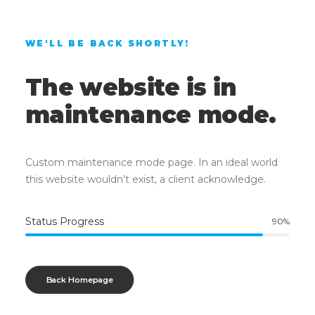
WE'LL BE BACK SHORTLY!
The website is in
maintenance mode.
Custom maintenance mode page. In an ideal world
this website wouldn’t exist, a client acknowledge.
Status Progress
90
%
Back Homepage