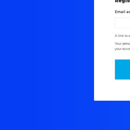
Regis
Email a
A link to 
Your pers
your acco