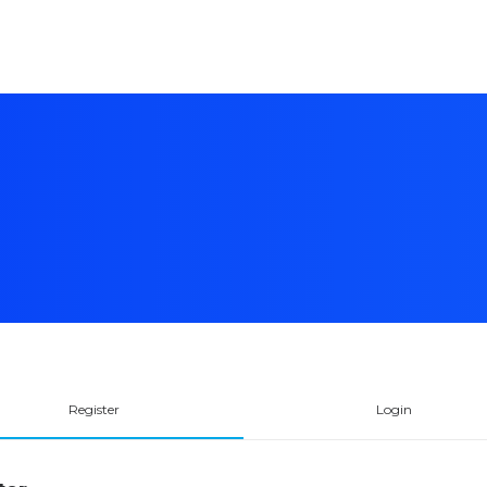
Register
Login