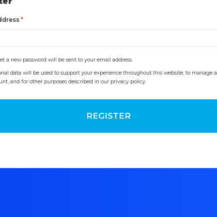
ter
Required
ddress
*
set a new password will be sent to your email address.
onal data will be used to support your experience throughout this website, to manage a
unt, and for other purposes described in our
privacy policy
.
REGISTER