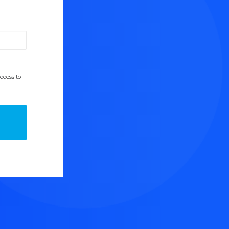
ccess to