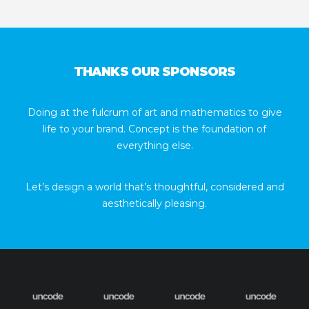
THANKS OUR SPONSORS
Doing at the fulcrum of art and mathematics to give
life to your brand. Concept is the foundation of
everything else.
Let’s design a world that’s thoughtful, considered and
aesthetically pleasing.