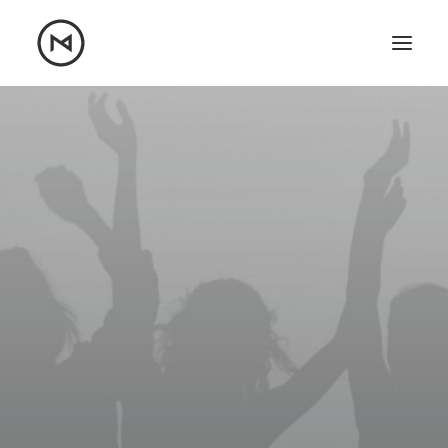
Home
About
Blog
Portfolio
Let's talk
mattrnikkila@gmail.com
+1 (847) 912-3650