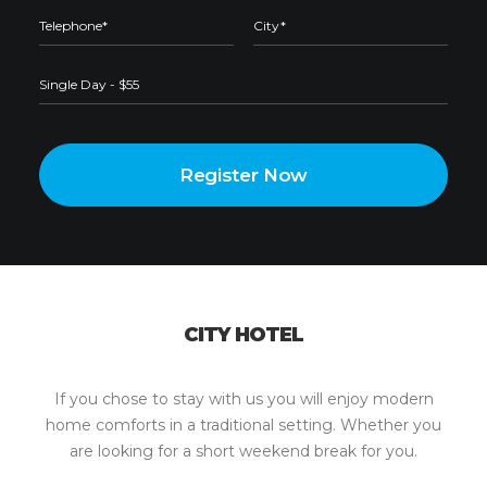
CITY HOTEL
This page can't load Google Maps correctly.
OK
Do you own this website?
If you chose to stay with us you will enjoy modern
home comforts in a traditional setting. Whether you
are looking for a short weekend break for you.