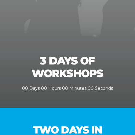
3 DAYS OF
WORKSHOPS
00
Days
00
Hours
00
Minutes
00
Seconds
TWO DAYS IN