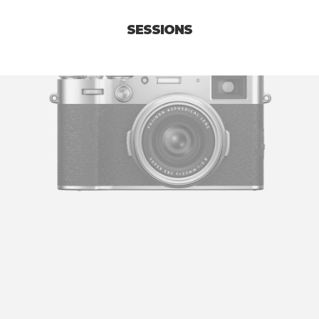
SESSIONS