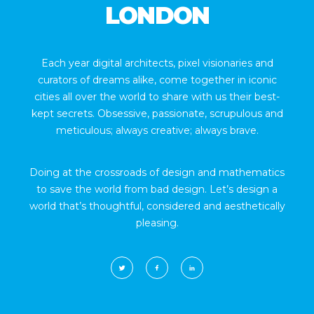
LONDON
Each year digital architects, pixel visionaries and
curators of dreams alike, come together in iconic
cities all over the world to share with us their best-
kept secrets. Obsessive, passionate, scrupulous and
meticulous; always creative; always brave.
Doing at the crossroads of design and mathematics
to save the world from bad design. Let’s design a
world that’s thoughtful, considered and aesthetically
pleasing.