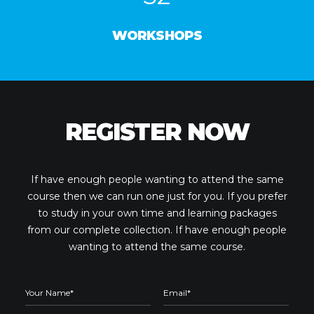
WORKSHOPS
REGISTER NOW
If have enough people wanting to attend the same
course then we can run one just for you. If you prefer
to study in your own time and learning packages
from our complete collection. If have enough people
wanting to attend the same course.