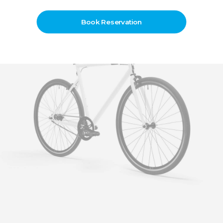
Book Reservation