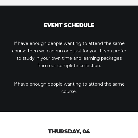
EVENT SCHEDULE
If have enough people wanting to attend the same
course then we can run one just for you. If you prefer
to study in your own time and learning packages
from our complete collection.
If have enough people wanting to attend the same
course.
THURSDAY, 04