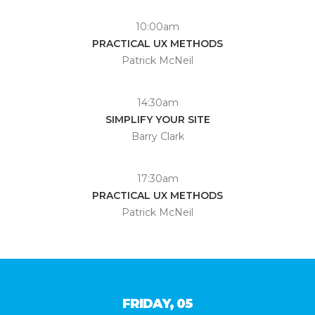
10:00am
PRACTICAL UX METHODS
Patrick McNeil
14:30am
SIMPLIFY YOUR SITE
Barry Clark
17:30am
PRACTICAL UX METHODS
Patrick McNeil
FRIDAY, 05