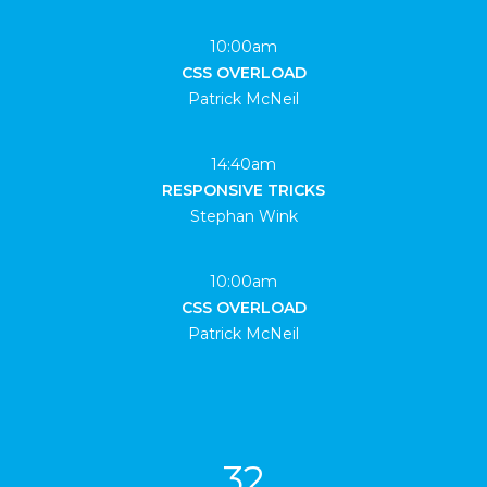
10:00am
CSS OVERLOAD
Patrick McNeil
14:40am
RESPONSIVE TRICKS
Stephan Wink
10:00am
CSS OVERLOAD
Patrick McNeil
32