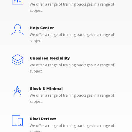
We offer a range of training packages in a range of
subject.
Help Center
We offer a range of training packages in a range of
subject.
Unpaired Flexibility
We offer a range of training packages in a range of
subject.
Sleek & Minimal
We offer a range of training packages in a range of
subject.
Pixel Perfect
We offer a range of training packages in a range of
subject.