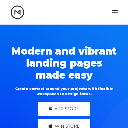
Home
About
Blog
Portfolio
Modern and vibrant
Let's talk
landing pages
mattrnikkila@gmail.com
made easy
+1 (847) 912-3650
Create context around your projects with flexible
wokspaces to design ideas.
APP STORE
WIN STORE