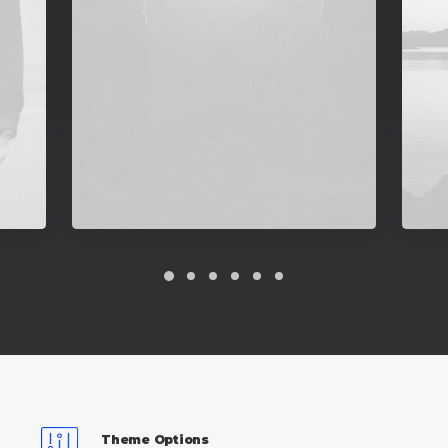
Theme Options