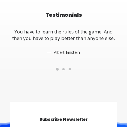
Testimonials
You have to learn the rules of the game. And
Yo
then you have to play better than anyone else.
the
Albert Einstein
Subscribe Newsletter