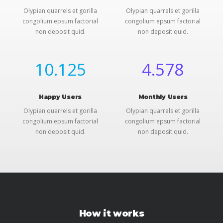
Olypian quarrels et gorilla
Olypian quarrels et gorilla
congolium epsum factorial
congolium epsum factorial
non deposit quid.
non deposit quid.
10.125
4.578
Happy Users
Monthly Users
Olypian quarrels et gorilla
Olypian quarrels et gorilla
congolium epsum factorial
congolium epsum factorial
non deposit quid.
non deposit quid.
How it works