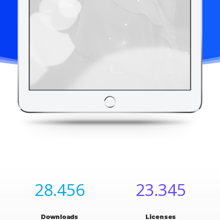
28.456
23.345
Downloads
Licenses