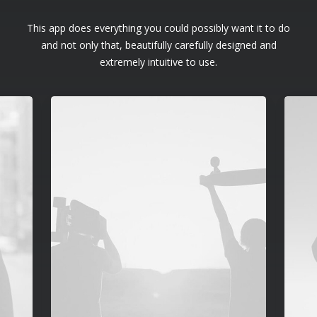
This app does everything you could possibly want it to do
and not only that, beautifully carefully designed and
extremely intuitive to use.