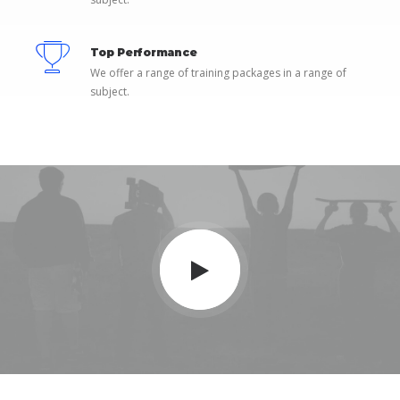
Top Performance
We offer a range of training packages in a range of
subject.