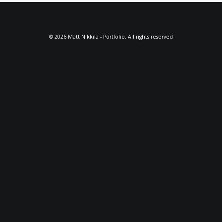
© 2026 Matt Nikkila - Portfolio. All rights reserved