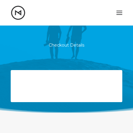
Home
About
Blog
Portfolio
Checkout Details
Let's talk
mattrnikkila@gmail.com
+1 (847) 912-3650