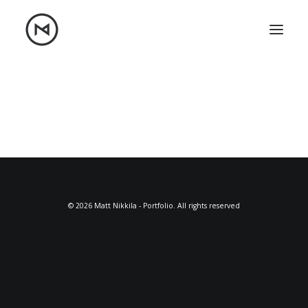
Home
About
Blog
Portfolio
Let's talk
mattrnikkila@gmail.com
+1 (847) 912-3650
© 2026 Matt Nikkila - Portfolio. All rights reserved