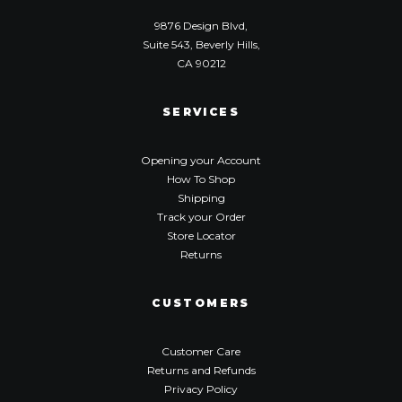
9876 Design Blvd,
Suite 543, Beverly Hills,
CA 90212
SERVICES
Opening your Account
How To Shop
Shipping
Track your Order
Store Locator
Returns
CUSTOMERS
Customer Care
Returns and Refunds
Privacy Policy