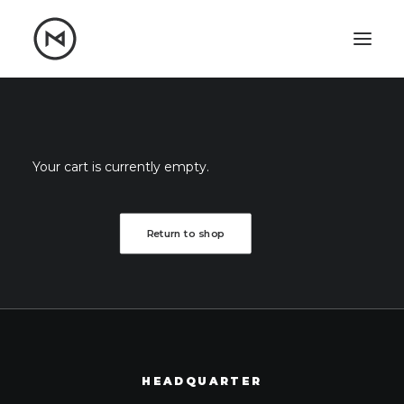
Home
About
Blog
Portfolio
Your cart is currently empty.
Let's talk
mattrnikkila@gmail.com
Return to shop
+1 (847) 912-3650
HEADQUARTER