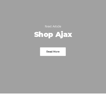
Next Article
Shop Ajax
Read More