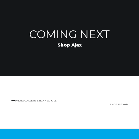
COMING NEXT
Shop Ajax
PHOTO GALLERY STICKY SCROLL
SHOP AJAX