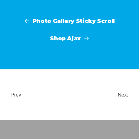
Photo Gallery Sticky Scroll
Shop Ajax
Prev
Next