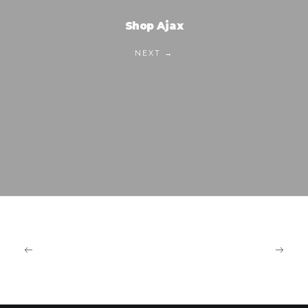
Shop Ajax
NEXT →