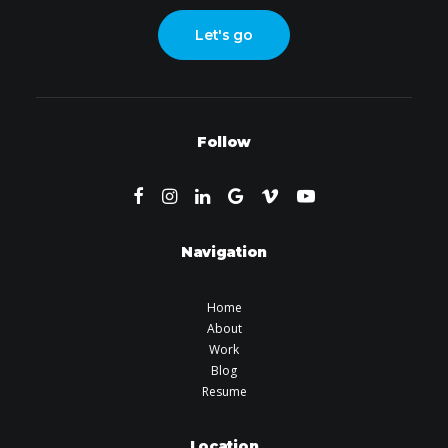
Let's go
Follow
Navigation
Home
About
Work
Blog
Resume
Location