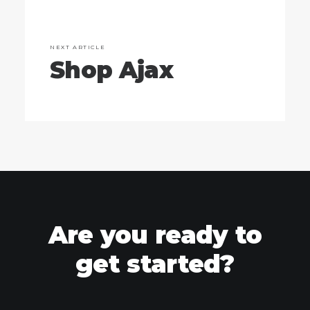
NEXT ARTICLE
Shop Ajax
Are you ready to
get started?