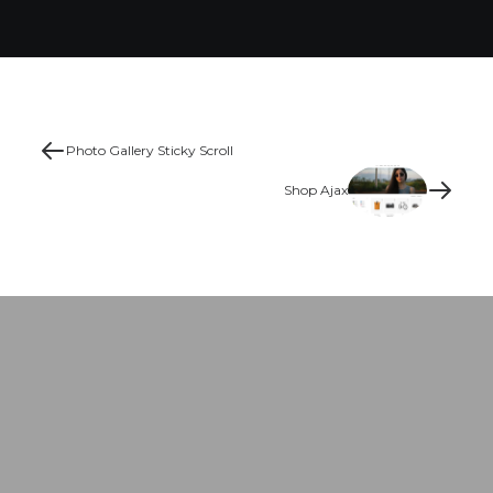
Photo Gallery Sticky Scroll
Shop Ajax