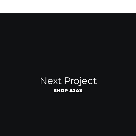
Next Project
SHOP AJAX