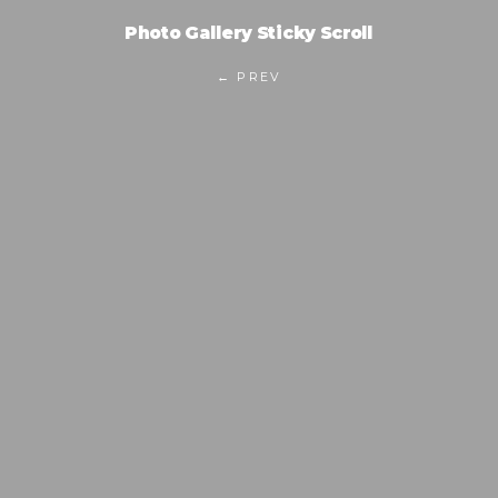
Photo Gallery Sticky Scroll
← PREV