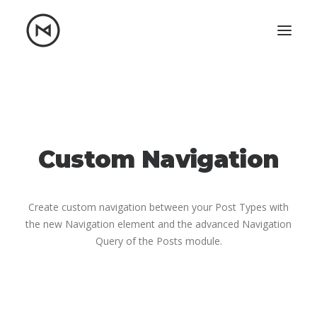
Home
About
Blog
Portfolio
Let's talk
Custom Navigation
mattrnikkila@gmail.com
+1 (847) 912-3650
Create custom navigation between your Post Types with
the new Navigation element and the advanced Navigation
Query of the Posts module.